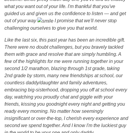
what you want out of your life. I'm thankful that you've
7
guided us and given us the confidence to listen — and get
out of your way
I promise that we'll never stop
t
challenging ourselves to give you that world.
Like the last six, this past year has been an incredible gift.
h
There were no doubt challenges, but you bravely tackled
them with grace and resolve that are simply humbling. A
B
few of the highlights for me were running together in your
second 1/2 marathon, blazing through 1st grade, taking
2nd grade by storm, many new friendships at school, our
i
countless daddy/daughter and family adventures,
embracing big-sisterhood, dropping you off at school every
r
day, watching you proudly chat and giggle with your
friends, kissing you goodnight every night and getting you
t
ready every morning. No matter how seemingly
insignificant or over-the-top, I cherish every experience and
h
second we spend together. And I know I'm the luckiest guy
in the world to be your one and only daddy.