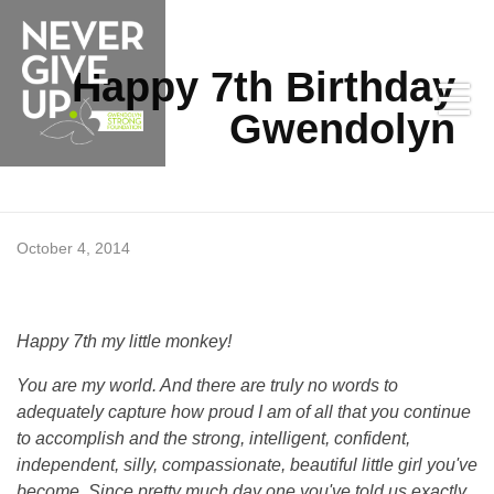
Happy 7th Birthday
Gwendolyn
H
October 4, 2014
a
Happy 7th my little monkey!
p
Never Give Up
You are my world. And there are truly no words to
adequately capture how proud I am of all that you continue
p
to accomplish and the strong, intelligent, confident,
independent, silly, compassionate, beautiful little girl you've
y
become. Since pretty much day one you've told us exactly