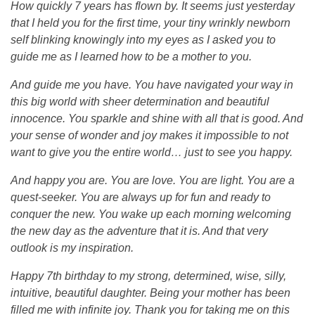
How quickly 7 years has flown by. It seems just yesterday
o
that I held you for the first time, your tiny wrinkly newborn
self blinking knowingly into my eyes as I asked you to
l
guide me as I learned how to be a mother to you.
And guide me you have. You have navigated your way in
y
this big world with sheer determination and beautiful
innocence. You sparkle and shine with all that is good. And
n
your sense of wonder and joy makes it impossible to not
want to give you the entire world… just to see you happy.
And happy you are. You are love. You are light. You are a
quest-seeker. You are always up for fun and ready to
conquer the new. You wake up each morning welcoming
the new day as the adventure that it is. And that very
outlook is my inspiration.
Happy 7th birthday to my strong, determined, wise, silly,
intuitive, beautiful daughter. Being your mother has been
filled me with infinite joy. Thank you for taking me on this