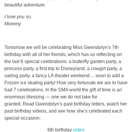
beautiful adventure.
I love you so,
Mommy
Tomorrow we will be celebrating Miss Gwendolyn's 7th
birthday with all of her friends, which has us reflecting on
the last 6 special celebrations: a butterfly garden party, a
princess party, a first trip to Disneyland, a cowgirl party, a
sailing party, a fancy LA theater weekend… soon to add a
Frozen ice skating party! How very fortunate we are to have
had 7 celebrations. In the SMA world the gift of time is an
enormous blessing — one we do not take for
granted. Read Gwendolyn's past birthday letters, watch her
past birthday videos, and see how she's celebrated each
special occasion:
6th birthday
video