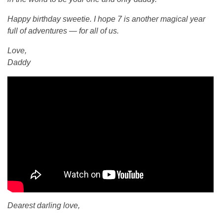
d
Happy birthday sweetie. I hope 7 is another magical year
full of adventures — for all of us.
a
Love,
Daddy
y
G
w
e
n
d
Dearest darling love,