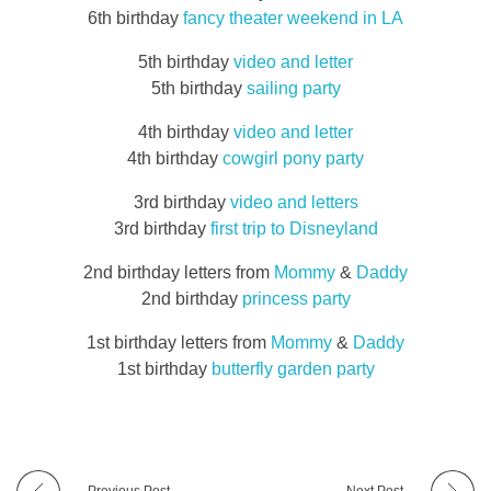
6th birthday
fancy theater weekend in LA
5th birthday
video and letter
5th birthday
sailing party
4th birthday
video and letter
4th birthday
cowgirl pony party
3rd birthday
video and letters
3rd birthday
first trip to Disneyland
2nd birthday letters from
Mommy
&
Daddy
2nd birthday
princess party
1st birthday letters from
Mommy
&
Daddy
1st birthday
butterfly garden party