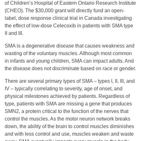
G
of Children’s Hospital of Eastern Ontario Research Institute
(CHEO). The $30,000 grant will directly fund an open-
S
label, dose response clinical trial in Canada investigating
the effect of low-dose Celecoxib in patients with SMA type
II and III.
F
SMA is a degenerative disease that causes weakness and
A
wasting of the voluntary muscles. Although most common
in infants and young children, SMA can impact adults. And
the disease does not discriminate based on race or gender.
w
There are several primary types of SMA – types I, II, III, and
a
IV – typically correlating to severity, age of onset, and
physical milestones achieved by patients. Regardless of
type, patients with SMA are missing a gene that produces
r
SMN2, a protein critical to the function of the nerves that
control the muscles. As the motor neuron network breaks
d
down, the ability of the brain to control muscles diminishes
and with less control and use, muscles weaken and waste