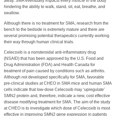
s
away. SMA eventually impacts every muscle in the body
hindering the ability to walk, stand, sit, eat, breathe, and
R
swallow.
Although there is no treatment for SMA, research from the
e
bench to the bedside is extremely mature and there are
several promising potential therapeutics currently working
s
their way through human clinical trials.
Celecoxib is a nonsteroidal anti-inflammatory drug
e
(NSAID) that has been approved by the U.S. Food and
Drug Administration (FDA) and Health Canada for
a
treatment of pain caused by conditions such as arthritis.
Although not developed specifically for SMA, favorable
pre-clinical studies at CHEO in SMA mice and human SMA
r
cells indicate that low-dose Celecoxib may ‘upregulate’
SMN2 protein and, therefore, indicate a new, cost effective
c
disease modifying treatment for SMA. The aim of the study
at CHEO is to investigate which dose of Celecoxib is most
h
effective in improving SMN2 gene expression in patients