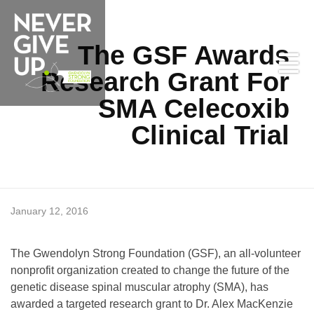
The GSF Awards
Research Grant For
SMA Celecoxib
Clinical Trial
T
January 12, 2016
Never Give Up
h
The Gwendolyn Strong Foundation (GSF), an all-volunteer
nonprofit organization created to change the future of the
e
genetic disease spinal muscular atrophy (SMA), has
awarded a targeted research grant to Dr. Alex MacKenzie