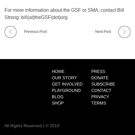
o
For more information about the GSF or SMA, contact Bill
Strong: bill(at)theGSF(dot)org
x
Previous Post
Next Post
i
b
HOME
PRESS
C
OUR STORY
DONATE
GET INVOLVED
SUBSCRIBE
l
PLAYGROUND
CONTACT
BLOG
PRIVACY
SHOP
TERMS
i
n
All Rights Reserved | © 2019