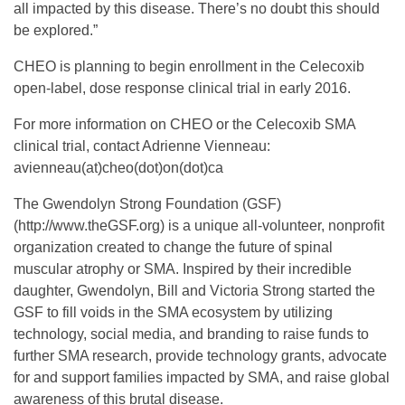
all impacted by this disease. There’s no doubt this should
S
be explored.”
CHEO is planning to begin enrollment in the Celecoxib
M
open-label, dose response clinical trial in early 2016.
For more information on CHEO or the Celecoxib SMA
A
clinical trial, contact Adrienne Vienneau:
avienneau(at)cheo(dot)on(dot)ca
C
The Gwendolyn Strong Foundation (GSF)
(http://www.theGSF.org) is a unique all-volunteer, nonprofit
e
organization created to change the future of spinal
muscular atrophy or SMA. Inspired by their incredible
l
daughter, Gwendolyn, Bill and Victoria Strong started the
GSF to fill voids in the SMA ecosystem by utilizing
e
technology, social media, and branding to raise funds to
further SMA research, provide technology grants, advocate
for and support families impacted by SMA, and raise global
c
awareness of this brutal disease.