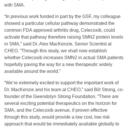
with SMA.
G
“In previous work funded in part by the GSF, my colleague
showed a particular cellular pathway demonstrated the
r
common FDA approved arthritis drug, Celecoxib, could
activate that pathway therefore raising SMN2 protein levels
a
in SMA,” said Dr. Alex MacKenzie, Senior Scientist at
CHEO. “Through this study, we shall now establish
whether Celecoxib increases SMN2 in actual SMA patients
n
hopefully paving the way for a new therapeutic widely
available around the world.”
t
“We’re extremely excited to support the important work of
Dr. MacKenzie and his team at CHEO,” said Bill Strong, co-
F
founder of the Gwendolyn Strong Foundation. “There are
several exciting potential therapeutics on the horizon for
o
SMA, and the Celecoxib avenue, if proven effective
through this study, would provide a low cost, low risk
r
approach that would be immediately available globally to