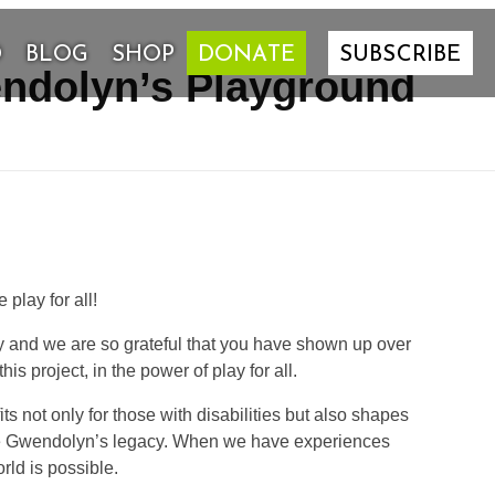
D
BLOG
SHOP
DONATE
SUBSCRIBE
endolyn’s Playground
lay for all!
ty and we are so grateful that you have shown up over
s project, in the power of play for all.
ts not only for those with disabilities but also shapes
nue Gwendolyn’s legacy. When we have experiences
rld is possible.