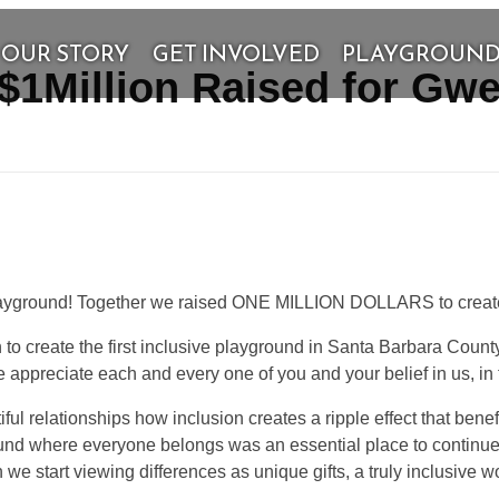
OUR STORY
GET INVOLVED
PLAYGROUN
 $1Million Raised for Gw
layground! Together we raised ONE MILLION DOLLARS to create p
 to create the first inclusive playground in Santa Barbara Coun
ppreciate each and every one of you and your belief in us, in thi
l relationships how inclusion creates a ripple effect that benefi
ound where everyone belongs was an essential place to conti
e start viewing differences as unique gifts, a truly inclusive wo