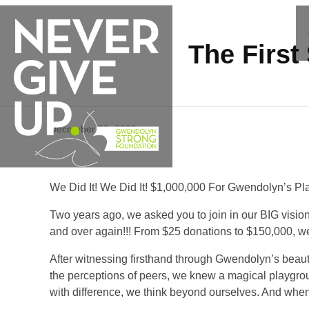
The First
T
December 23, 2020
h
We Did It! We Did It! $1,000,000 For Gwendolyn’s P
e
Two years ago, we asked you to join in our BIG vision
and over again!!! From $25 donations to $150,000, we a
F
After witnessing firsthand through Gwendolyn’s beautifu
i
the perceptions of peers, we knew a magical playgr
with difference, we think beyond ourselves. And when w