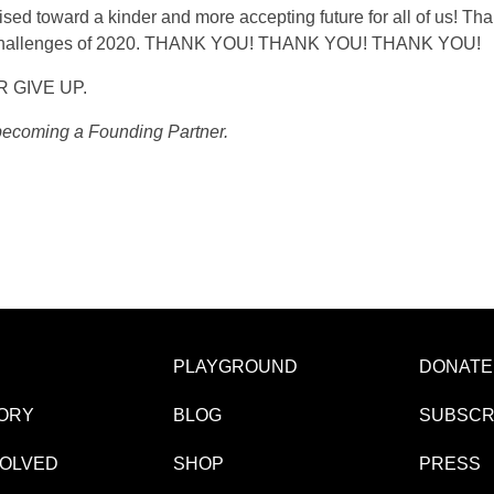
sed toward a kinder and more accepting future for all of us! Th
ny challenges of 2020. THANK YOU! THANK YOU! THANK YOU!
ER GIVE UP.
 becoming a Founding Partner.
PLAYGROUND
DONATE
ORY
BLOG
SUBSCR
VOLVED
SHOP
PRESS