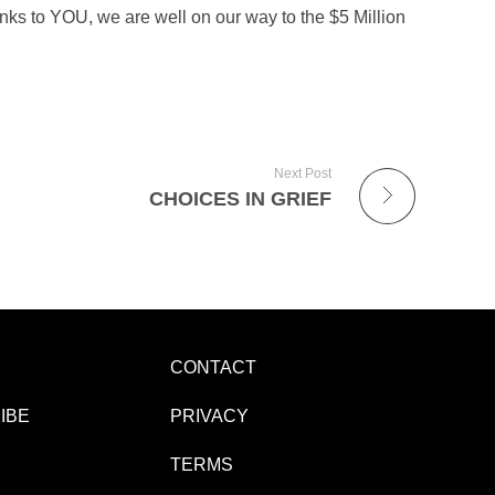
anks to YOU, we are well on our way to the $5 Million
Next Post
CHOICES IN GRIEF
CONTACT
IBE
PRIVACY
TERMS