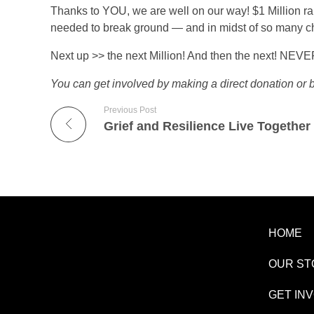
r
Never Give Up
Thanks to YOU, we are well on our way! $1 Million rai
needed to break ground — and in midst of so ma
s
Next up >> the next Million! And then the next! NEV
t
You can get involved by making a direct donation or
Previous Post
$
Grief and Resilience Live Together
1
M
i
HOME
OUR ST
l
GET IN