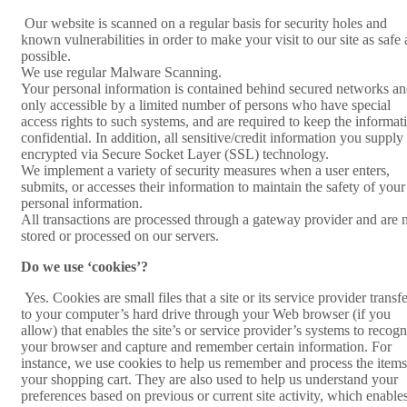
Our website is scanned on a regular basis for security holes and
known vulnerabilities in order to make your visit to our site as safe 
possible.
We use regular Malware Scanning.
Your personal information is contained behind secured networks an
only accessible by a limited number of persons who have special
access rights to such systems, and are required to keep the informat
confidential. In addition, all sensitive/credit information you supply 
encrypted via Secure Socket Layer (SSL) technology.
We implement a variety of security measures when a user enters,
submits, or accesses their information to maintain the safety of your
personal information.
All transactions are processed through a gateway provider and are 
stored or processed on our servers.
Do we use ‘cookies’?
Yes. Cookies are small files that a site or its service provider transf
to your computer’s hard drive through your Web browser (if you
allow) that enables the site’s or service provider’s systems to recogn
your browser and capture and remember certain information. For
instance, we use cookies to help us remember and process the items
your shopping cart. They are also used to help us understand your
preferences based on previous or current site activity, which enable