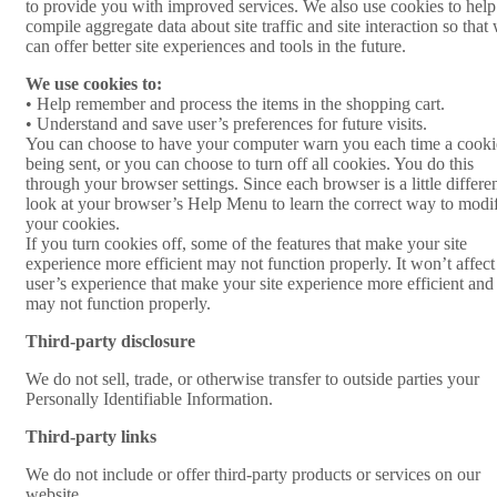
to provide you with improved services. We also use cookies to help
compile aggregate data about site traffic and site interaction so that
can offer better site experiences and tools in the future.
We use cookies to:
• Help remember and process the items in the shopping cart.
• Understand and save user’s preferences for future visits.
You can choose to have your computer warn you each time a cooki
being sent, or you can choose to turn off all cookies. You do this
through your browser settings. Since each browser is a little differen
look at your browser’s Help Menu to learn the correct way to modi
your cookies.
If you turn cookies off, some of the features that make your site
experience more efficient may not function properly. It won’t affect
user’s experience that make your site experience more efficient and
may not function properly.
Third-party disclosure
We do not sell, trade, or otherwise transfer to outside parties your
Personally Identifiable Information.
Third-party links
We do not include or offer third-party products or services on our
website.