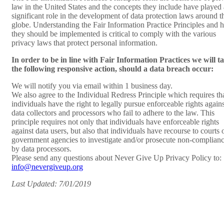
law in the United States and the concepts they include have played 
significant role in the development of data protection laws around t
globe. Understanding the Fair Information Practice Principles and
they should be implemented is critical to comply with the various
privacy laws that protect personal information.
In order to be in line with Fair Information Practices we will t
the following responsive action, should a data breach occur:
We will notify you via email within 1 business day.
We also agree to the Individual Redress Principle which requires th
individuals have the right to legally pursue enforceable rights agains
data collectors and processors who fail to adhere to the law. This
principle requires not only that individuals have enforceable rights
against data users, but also that individuals have recourse to courts 
government agencies to investigate and/or prosecute non-complian
by data processors.
Please send any questions about Never Give Up Privacy Policy to:
info@nevergiveup.org
Last Updated: 7/01/2019
HOME
PRESS
OUR STORY
DONATE
GET INVOLVED
SUBSCRIBE