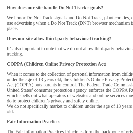
How does our site handle Do Not Track signals?
We honor Do Not Track signals and Do Not Track, plant cookies, 
use advertising when a Do Not Track (DNT) browser mechanism is
place.
Does our site allow third-party behavioral tracking?
It’s also important to note that we do not allow third-party behavior
tracking.
COPPA (Children Online Privacy Protection Act)
When it comes to the collection of personal information from child
under the age of 13 years old, the Children’s Online Privacy Protec
Act (COPPA) puts parents in control. The Federal Trade Commissi
United States’ consumer protection agency, enforces the COPPA R
which spells out what operators of websites and online services mu
do to protect children’s privacy and safety online.
We do not specifically market to children under the age of 13 years
old.
Fair Information Practices
The Fair Information Practices Principles form the backbone of pri