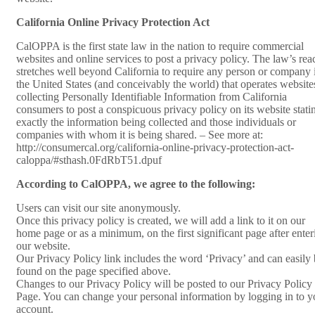
California Online Privacy Protection Act
CalOPPA is the first state law in the nation to require commercial
websites and online services to post a privacy policy. The law’s rea
stretches well beyond California to require any person or company 
the United States (and conceivably the world) that operates website
collecting Personally Identifiable Information from California
consumers to post a conspicuous privacy policy on its website stati
exactly the information being collected and those individuals or
companies with whom it is being shared. – See more at:
http://consumercal.org/california-online-privacy-protection-act-
caloppa/#sthash.0FdRbT51.dpuf
According to CalOPPA, we agree to the following:
Users can visit our site anonymously.
Once this privacy policy is created, we will add a link to it on our
home page or as a minimum, on the first significant page after enter
our website.
Our Privacy Policy link includes the word ‘Privacy’ and can easily
found on the page specified above.
Changes to our Privacy Policy will be posted to our Privacy Policy
Page. You can change your personal information by logging in to y
account.