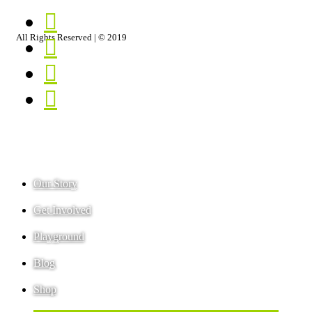
PLAYGROUND
CONTACT
BLOG
PRIVACY
SHOP
TERMS
All Rights Reserved | © 2019
Our Story
Get Involved
Playground
Blog
Shop