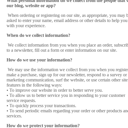
What personal information do we collect from the people that v
our blog, website or app?
When ordering or registering on our site, as appropriate, you may 
asked to enter your name, email address or other details to help you
with your experience.
When do we collect information?
We collect information from you when you place an order, subscri
to a newsletter, fill out a form or enter information on our site.
How do we use your information?
We may use the information we collect from you when you register
make a purchase, sign up for our newsletter, respond to a survey or
marketing communication, surf the website, or use certain other site
features in the following ways:
• To improve our website in order to better serve you.
• To allow us to better service you in responding to your customer
service requests.
• To quickly process your transactions.
• To send periodic emails regarding your order or other products an
services.
How do we protect your information?