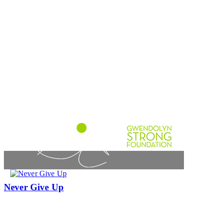
Never Give Up