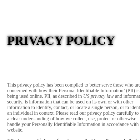
PRIVACY POLICY
This privacy policy has been compiled to better serve those who ar
concerned with how their Personal Identifiable Information’ (PII) is
being used online. PII, as described in
US privacy law
and informat
security, is information that can be used on its own or with other
information to identify, contact, or locate a single person, or to ident
an individual in context. Please read our privacy policy carefully to
a clear understanding of how we collect, use, protect or otherwise
handle your Personally Identifiable Information in accordance with
website.